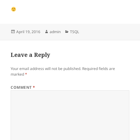
Posted
Author
Categories
April 19, 2016
admin
TSQL
on
Leave a Reply
Your email address will not be published.
Required fields are
marked
*
COMMENT
*