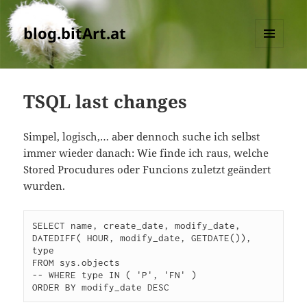
blog.bitArt.at
MENU
AND
WIDGETS
TSQL last changes
Simpel, logisch,… aber dennoch suche ich selbst
immer wieder danach: Wie finde ich raus, welche
Stored Procudures oder Funcions zuletzt geändert
wurden.
SELECT name, create_date, modify_date, 
DATEDIFF( HOUR, modify_date, GETDATE()), 
type

FROM sys.objects

-- WHERE type IN ( 'P', 'FN' )

ORDER BY modify_date DESC