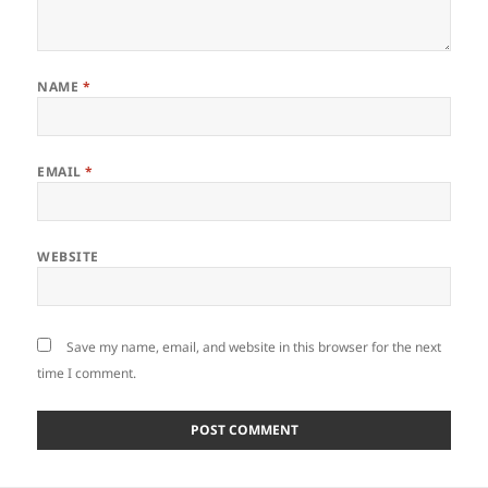
NAME
*
EMAIL
*
WEBSITE
Save my name, email, and website in this browser for the next
time I comment.